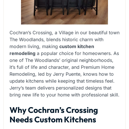
Cochran’s Crossing, a Village in our beautiful town
The Woodlands, blends historic charm with
modern living, making
custom kitchen
remodeling
a popular choice for homeowners. As
one of The Woodlands’ original neighborhoods,
it’s full of life and character, and Premium Home
Remodeling, led by Jerry Puente, knows how to
update kitchens while keeping that timeless feel.
Jerry’s team delivers personalized designs that
bring new life to your home with professional skill.
Why Cochran’s Crossing
Needs Custom Kitchens