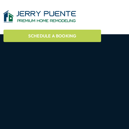
SCHEDULE A BOOKING