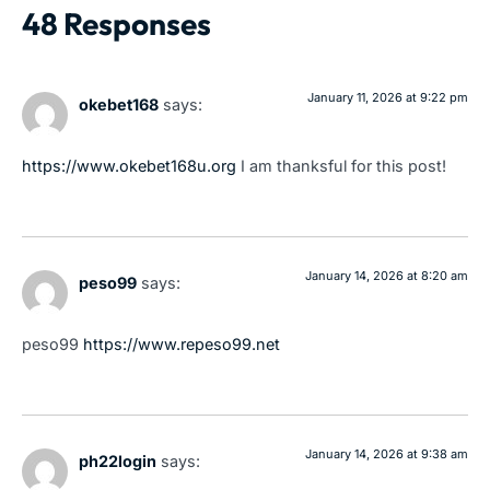
48 Responses
January 11, 2026 at 9:22 pm
okebet168
says:
https://www.okebet168u.org
I am thanksful for this post!
January 14, 2026 at 8:20 am
peso99
says:
peso99
https://www.repeso99.net
January 14, 2026 at 9:38 am
ph22login
says: