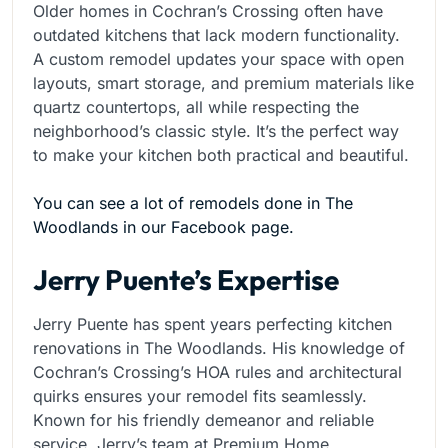
Older homes in Cochran’s Crossing often have
outdated kitchens that lack modern functionality.
A custom remodel updates your space with open
layouts, smart storage, and premium materials like
quartz countertops, all while respecting the
neighborhood’s classic style. It’s the perfect way
to make your kitchen both practical and beautiful.
You can see a lot of remodels done in The
Woodlands in our Facebook page.
Jerry Puente’s Expertise
Jerry Puente has spent years perfecting kitchen
renovations in The Woodlands. His knowledge of
Cochran’s Crossing’s HOA rules and architectural
quirks ensures your remodel fits seamlessly.
Known for his friendly demeanor and reliable
service, Jerry’s team at Premium Home