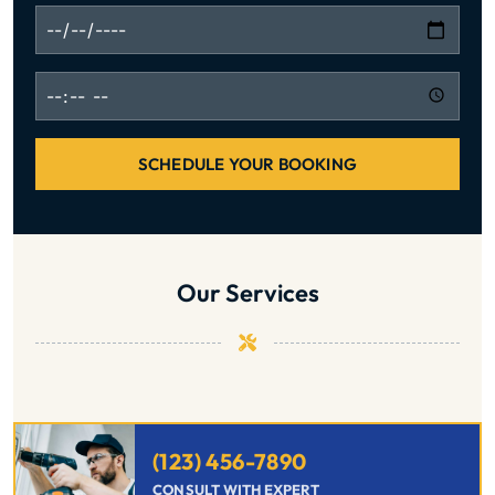
SCHEDULE YOUR BOOKING
Our Services
(123) 456-7890
CONSULT WITH EXPERT