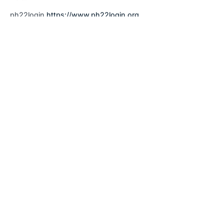
ph22login
https://www.ph22login.org
January 14, 2026 at 9:52 am
9apisologin
says:
9apisologin
https://www.it9apisologin.com
January 14, 2026 at 9:56 am
pin77 app
says:
pin77 app
https://www.pin77.tech