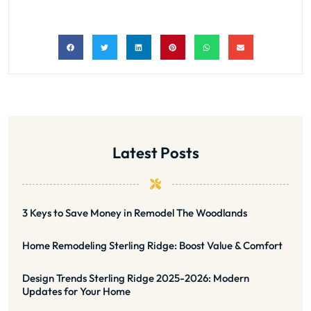
Latest Posts
3 Keys to Save Money in Remodel The Woodlands
Home Remodeling Sterling Ridge: Boost Value & Comfort
Design Trends Sterling Ridge 2025-2026: Modern
Updates for Your Home