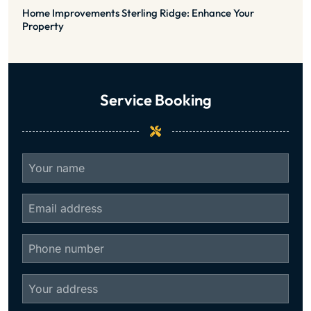
Home Improvements Sterling Ridge: Enhance Your
Property
Service Booking