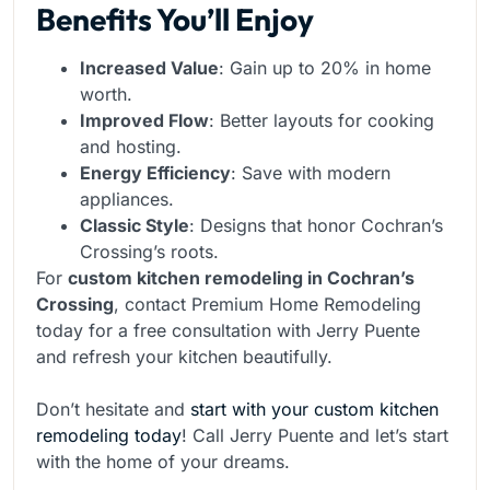
Benefits You’ll Enjoy
Increased Value
: Gain up to 20% in home
worth.
Improved Flow
: Better layouts for cooking
and hosting.
Energy Efficiency
: Save with modern
appliances.
Classic Style
: Designs that honor Cochran’s
Crossing’s roots.
For
custom kitchen remodeling in Cochran’s
Crossing
, contact Premium Home Remodeling
today for a free consultation with Jerry Puente
and refresh your kitchen beautifully.
Don’t hesitate and
start with your custom kitchen
remodeling today
! Call Jerry Puente and let’s start
with the home of your dreams.