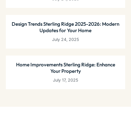
Design Trends Sterling Ridge 2025-2026: Modern
Updates for Your Home
July 24, 2025
Home Improvements Sterling Ridge: Enhance
Your Property
July 17, 2025