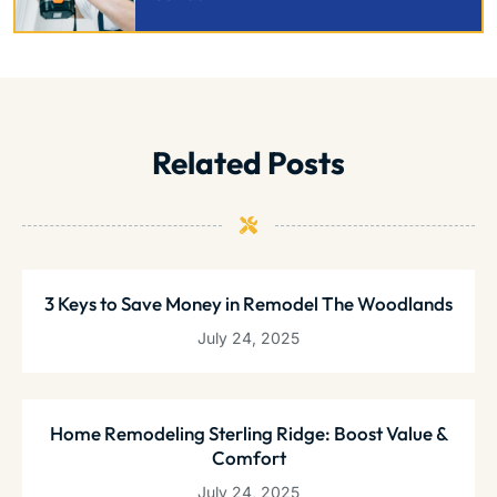
Related Posts
3 Keys to Save Money in Remodel The Woodlands
July 24, 2025
Home Remodeling Sterling Ridge: Boost Value &
Comfort
July 24, 2025