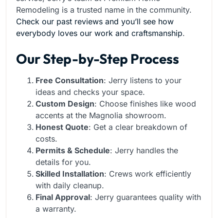
Remodeling is a trusted name in the community.
Check our past reviews and you’ll see how
everybody loves our work and craftsmanship
.
Our Step-by-Step Process
Free Consultation
: Jerry listens to your
ideas and checks your space.
Custom Design
: Choose finishes like wood
accents at the Magnolia showroom.
Honest Quote
: Get a clear breakdown of
costs.
Permits & Schedule
: Jerry handles the
details for you.
Skilled Installation
: Crews work efficiently
with daily cleanup.
Final Approval
: Jerry guarantees quality with
a warranty.