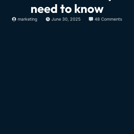
need to know
marketing
June 30, 2025
48 Comments