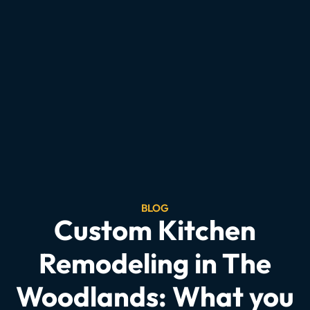
BLOG
Custom Kitchen
Remodeling in The
Woodlands: What you