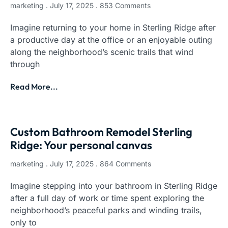
marketing
July 17, 2025
853 Comments
Imagine returning to your home in Sterling Ridge after
a productive day at the office or an enjoyable outing
along the neighborhood’s scenic trails that wind
through
Read More...
Custom Bathroom Remodel Sterling
Ridge: Your personal canvas
marketing
July 17, 2025
864 Comments
Imagine stepping into your bathroom in Sterling Ridge
after a full day of work or time spent exploring the
neighborhood’s peaceful parks and winding trails,
only to