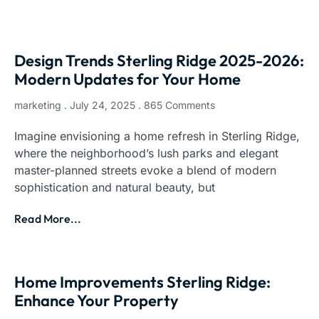
Design Trends Sterling Ridge 2025-2026:
Modern Updates for Your Home
marketing
July 24, 2025
865 Comments
Imagine envisioning a home refresh in Sterling Ridge,
where the neighborhood’s lush parks and elegant
master-planned streets evoke a blend of modern
sophistication and natural beauty, but
Read More...
Home Improvements Sterling Ridge:
Enhance Your Property