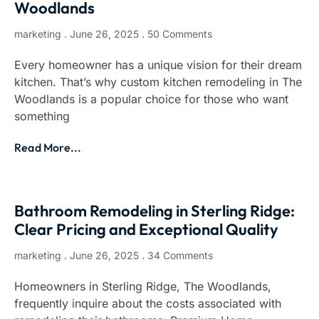
Woodlands
marketing
June 26, 2025
50 Comments
Every homeowner has a unique vision for their dream
kitchen. That’s why custom kitchen remodeling in The
Woodlands is a popular choice for those who want
something
Read More...
Bathroom Remodeling in Sterling Ridge:
Clear Pricing and Exceptional Quality
marketing
June 26, 2025
34 Comments
Homeowners in Sterling Ridge, The Woodlands,
frequently inquire about the costs associated with