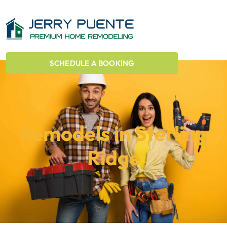
SCHEDULE A BOOKING
Remodels in Sterling
Ridge