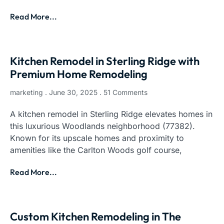
Read More...
Kitchen Remodel in Sterling Ridge with
Premium Home Remodeling
marketing
June 30, 2025
51 Comments
A kitchen remodel in Sterling Ridge elevates homes in
this luxurious Woodlands neighborhood (77382).
Known for its upscale homes and proximity to
amenities like the Carlton Woods golf course,
Read More...
Custom Kitchen Remodeling in The